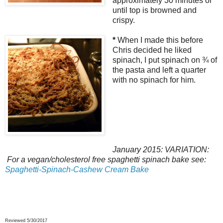
approximately 30 minutes or
until top is browned and
crispy.
*
When I made this before
Chris decided he liked
spinach, I put spinach on ¾ of
the pasta and left a quarter
with no spinach for him.
January 2015: VARIATION:
For a vegan/cholesterol free spaghetti spinach bake see:
Spaghetti-Spinach-Cashew Cream Bake
Reviewed 5/30/2017