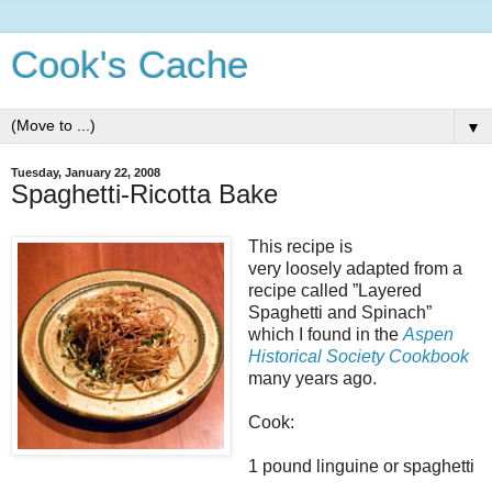
Cook's Cache
▼
Tuesday, January 22, 2008
Spaghetti-Ricotta Bake
This recipe is
very loosely adapted from a
recipe called ”Layered
Spaghetti and Spinach”
which I found in the
Aspen
Historical Society Cookbook
many years ago.
Cook:
1 pound linguine or spaghetti