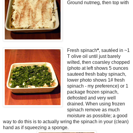
Ground nutmeg, then top with
Fresh spinach
*
, sautéed in ~1
T olive oil until just barely
wilted, then coarsley chopped
(photo at left shows 5 ounces
sauteed fresh baby spinach,
lower photo shows 1# fresh
spinach - my preference) or 1
package frozen spinach,
defrosted and very well
drained. When using frozen
spinach remove as much
moisture as possible; a good
way to do this is to actually wring the spinach in your (clean)
hand as if squeezing a sponge.