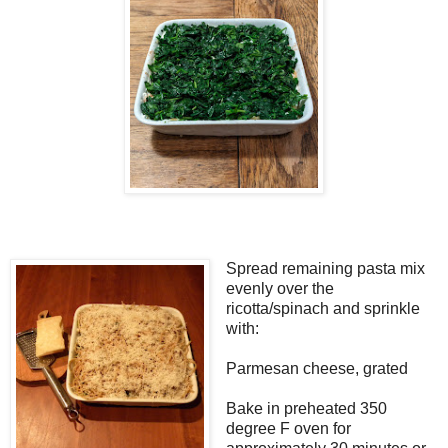
Spread remaining pasta mix
evenly over the
ricotta/spinach and sprinkle
with:
Parmesan cheese, grated
Bake in preheated 350
degree F oven for