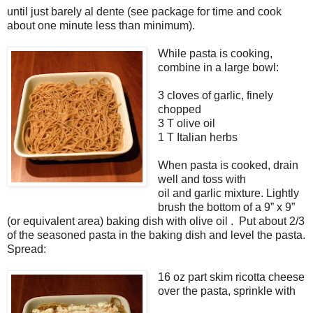
until just barely al dente (see package for time and cook
about one minute less than minimum).
While pasta is cooking,
combine in a large bowl:
3 cloves of garlic, finely
chopped
3 T olive oil
1 T Italian herbs
When pasta is cooked, drain
well and toss with
oil and garlic mixture. Lightly
brush the bottom of a 9” x 9”
(or equivalent area) baking dish with olive oil . Put about 2/3
of the seasoned pasta in the baking dish and level the pasta.
Spread:
16 oz part skim ricotta cheese
over the pasta, sprinkle with