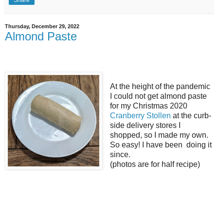
Thursday, December 29, 2022
Almond Paste
At the height of the pandemic
I could not get almond paste
for my Christmas 2020
Cranberry Stollen
at the curb-
side delivery stores I
shopped, so I made my own.
So easy! I have been doing it
since.
(photos are for half recipe)