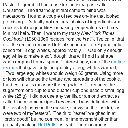
Paste. I figured I'd find a use for the extra paste after
Christmas. The first thought that came to mind was
macaroons. I found a couple of recipes on-line that looked
promising. Actually not recipes, photos of ingredients and
cookies but no quantities or baking temperatures or times.
Minimal help. Then I went to my trusty
New York Times
Cookbook
(1950-1960 recipes from the
NYT
). Typical of that
era, the recipe contained lots of sugar and correspondingly
called for "3 egg whites, approximately" - "Use only enough
egg white to make a soft 'dough' that will hold its shape
when dropped from a spoon." Interestingly, one of the
on-line
recipes
that gave only the quantity of egg whites warned,
" Two large egg whites should weigh 60 grams. Using more
or less will change the texture and spreading of the cookie.
For best results measure the egg whites." I reduced the
sugar from one cup to one-quarter cup and used a small egg
white (25 g). I did not use any vanilla or almond extract as
called for in some recipes I reviewed. I was delighted with
the results (crispy on the outside, chewy on the inside), as
were two of my"testers". The third "tester" weighed in at
"pretty good!" but no comment for improvement other than
probably making
Nut Puffs
instead. The macaroons,