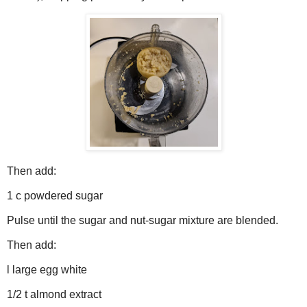
Then add:
1 c powdered sugar
Pulse until the sugar and nut-sugar mixture are blended.
Then add:
l large egg white
1/2 t almond extract