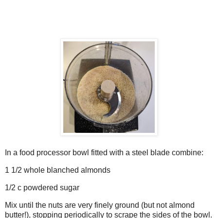
In a food processor bowl fitted with a steel blade combine:
1 1/2 whole blanched almonds
1/2 c powdered sugar
Mix until the nuts are very finely ground (but not almond
butter!), stopping periodically to scrape the sides of the bowl.