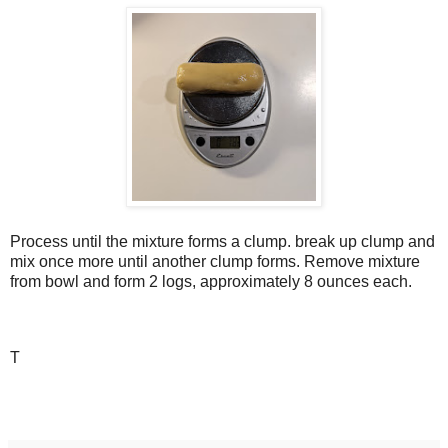
Process until the mixture forms a clump. break up clump and
mix once more until another clump forms. Remove mixture
from bowl and form 2 logs, approximately 8 ounces each.
T