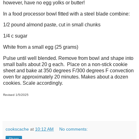
however, have no egg yolks or butter!
In a food processor bowl fitted with a steel blade combine:
1/2 pound almond paste, cut in small chunks
1/4 c sugar
White from a small egg (25 grams)
Pulse until well blended. Remove from bowl and shape into
small balls about 20 g each. Place on a non-stick cookie
sheet and bake at 350 degrees F/300 degrees F convection
oven for approximately 20 minutes. Makes about a dozen
cookies. Scale accordingly.
Revised 1/5/2025
cookscache
at
10:12 AM
No comments:
Share