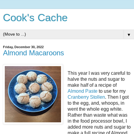
Cook's Cache
▼
Friday, December 30, 2022
Almond Macaroons
This year I was very careful to
halve the nuts and sugar to
make half of a recipe of
Almond Paste
to use for my
Cranberry Stollen
. Then I got
to the egg, and, whoops, in
went the whole egg white.
Rather than waste what was
in the food processor bowl, I
added more nuts and sugar to
make a full recipe of Almond