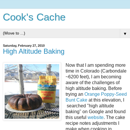
Cook's Cache
▼
Saturday, February 27, 2010
High Altitude Baking
Now that I am spending more
time in Colorado (Carbondale
~6200 feet), I am becoming
aware of the challenges of
high altitude baking. Before
trying an
Orange Poppy-Seed
Bunt Cake
at this elevation, I
searched "high altitude
baking" on Google and found
this useful
website
. The cake
recipe notes adjustments I
make when cooking in