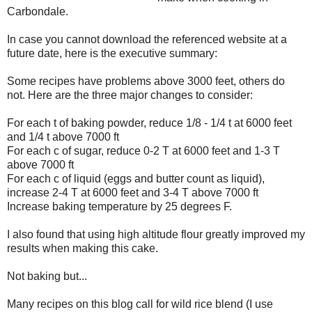
Carbondale.
In case you cannot download the referenced website at a
future date, here is the executive summary:
Some recipes have problems above 3000 feet, others do
not. Here are the three major changes to consider:
For each t of baking powder, reduce 1/8 - 1/4 t at 6000 feet
and 1/4 t above 7000 ft
For each c of sugar, reduce 0-2 T at 6000 feet and 1-3 T
above 7000 ft
For each c of liquid (eggs and butter count as liquid),
increase 2-4 T at 6000 feet and 3-4 T above 7000 ft
Increase baking temperature by 25 degrees F.
I also found that using high altitude flour greatly improved my
results when making this cake.
Not baking but...
Many recipes on this blog call for wild rice blend (I use