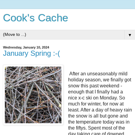
Cook's Cache
▼
Wednesday, January 10, 2024
January Spring :-(
After an unseasonably mild
holiday season, we finally got
snow this past weekend -
enough that I finally had a
nice x-c ski on Monday. So
much for winter, for now at
least. After a day of heavy rain
the snow is all but gone and
the temperature today was in
the fiftys. Spent most of the
day taking care of downed