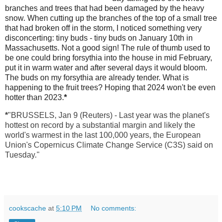
branches and trees that had been damaged by the heavy
snow. When cutting up the branches of the top of a small tree
that had broken off in the storm, I noticed something very
disconcerting: tiny buds - tiny buds on January 10th in
Massachusetts. Not a good sign! The rule of thumb used to
be one could bring forsythia into the house in mid February,
put it in warm water and after several days it would bloom.
The buds on my forsythia are already tender. What is
happening to the fruit trees? Hoping that 2024 won't be even
hotter than 2023.
*
*
"BRUSSELS, Jan 9 (Reuters) - Last year was the planet's
hottest on record by a substantial margin and likely the
world's warmest in the last 100,000 years, the European
Union's Copernicus Climate Change Service (C3S) said on
Tuesday."
cookscache
at
5:10 PM
No comments: