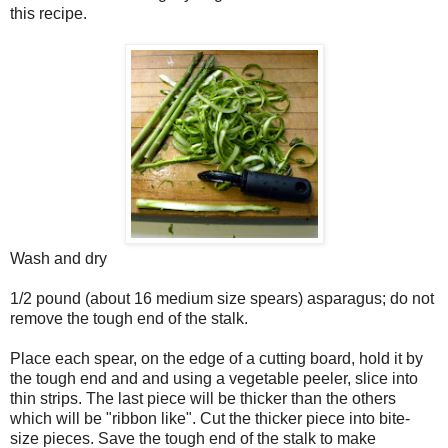
this recipe.
Wash and dry
1/2 pound (about 16 medium size spears) asparagus; do not
remove the tough end of the stalk.
Place each spear, on the edge of a cutting board, hold it by
the tough end and and using a vegetable peeler, slice into
thin strips. The last piece will be thicker than the others
which will be "ribbon like". Cut the thicker piece into bite-
size pieces. Save the tough end of the stalk to make