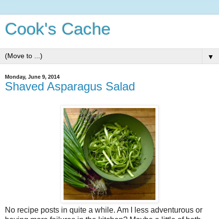
Cook's Cache
▼
Monday, June 9, 2014
Shaved Asparagus Salad
No recipe posts in quite a while. Am I less adventurous or