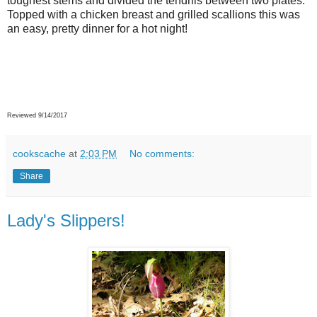
toughest stems and divided the tendrils between two plates.
Topped with a chicken breast and grilled scallions this was
an easy, pretty dinner for a hot night!
Reviewed 9/14/2017
cookscache
at
2:03 PM
No comments:
Share
Lady's Slippers!