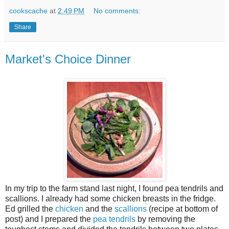
cookscache
at
2:49 PM
No comments:
Share
Market's Choice Dinner
In my trip to the farm stand last night, I found pea tendrils and
scallions. I already had some chicken breasts in the fridge.
Ed grilled the
chicken
and the
scallions
(recipe at bottom of
post) and I prepared the
pea tendrils
by removing the