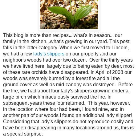
This blog is more than recipes... what's in season... our
family in the kitchen...what's growing in our yard. This post
falls in the latter category. When we first moved to Lincoln,
we had a few
lady's slippers
on our property and our
neighbor's woods had over two dozen. Over the thirty years
we have lived here, largely due to being eaten by deer, most
of these rare orchids have disappeared. In April of 2003 our
woods was severely burned by a forest fire and all the
ground cover as well as mid-canopy was destroyed. Before
the fire, we had about four lady's slippers growing under a
large birch which miraculously survived the fire. In
subsequent years these four returned. This year, however,
in the location where four had been, I found nine, and in
another part of our woods I found an additional lady slipper!
Considering that lady's slippers do not reproduce easily and
have been disappearing in many locations around us, this is
a special surprise.