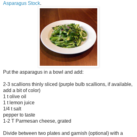
Asparagus Stock
.
Put the asparagus in a bowl and add:
2-3 scallions thinly sliced (purple bulb scallions, if available,
add a bit of color)
1 t olive oil
1 t lemon juice
1/4 t salt
pepper to taste
1-2 T Parmesan cheese, grated
Divide between two plates and garnish (optional) with a