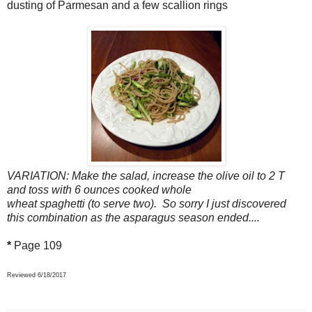
dusting of Parmesan and a few scallion rings
VARIATION: Make the salad, increase the olive oil to 2 T
and toss with 6 ounces cooked whole
wheat spaghetti (to serve two). So sorry I just discovered
this combination as the asparagus season ended....
*
Page 109
Reviewed 6/18/2017