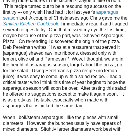
having more failures in the kitchen? Maybe a little of both.
This recipe turned out to be a resounding success on the
first try --- only wish I had had it for last year's
asparagus
season
too! A couple of Christmases ago Chris gave me the
Smitten Kitchen Cookbook
. I immediately read it and flagged
several recipes to try. One that missed my eye the first time,
maybe because of the pizza part, was "Shaved Asparagus
Pizza". On re-reading I discovered the origin of the pizza.
Deb Perelman writes, "I was at a restaurant that served it
[asparagus] shaved raw into ribbons, dressed only with
lemon, olive oil and Parmesan"
*
. Wow, I thought, we are in
the height of asparagus season, forget about the pizza, go
for the salad. Using Perelman's pizza recipe (no lemon
juice), it was easy to come up with a salad recipe. I had a
critical tester who I think this time of year begins to hope the
asparagus season will soon be over. After tasting this salad,
he offered no suggestions except to make it again soon. It
is as pretty as it is tasty, especially when made with
asparagus that is picked the same day.
When I boil/steam asparagus I like the pieces with small
diameters. However, the bunches usually have spears of
mixed diameters. Slightly larger diameters work best with