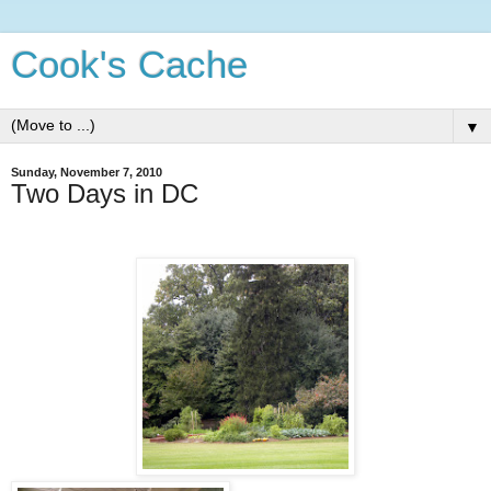
Cook's Cache
▼
Sunday, November 7, 2010
Two Days in DC