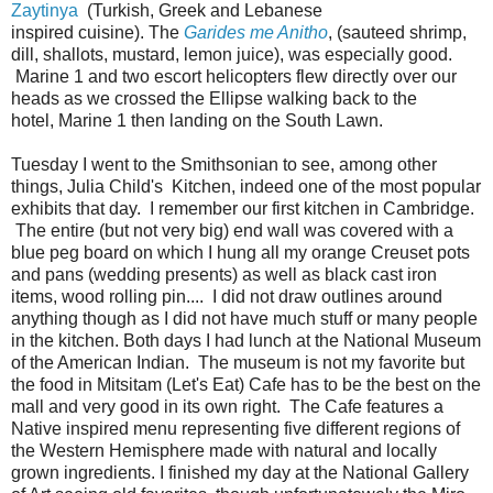
Zaytinya
(Turkish, Greek and Lebanese
inspired cuisine). The
Garides me Anitho
, (sauteed shrimp,
dill, shallots, mustard, lemon juice), was especially good.
Marine 1 and two escort helicopters flew directly over our
heads as we crossed the Ellipse walking back to the
hotel, Marine 1 then landing on the South Lawn.
Tuesday I went to the Smithsonian to see, among other
things, Julia Child's Kitchen, indeed one of the most popular
exhibits that day. I remember our first kitchen in Cambridge.
The entire (but not very big) end wall was covered with a
blue peg board on which I hung all my orange Creuset pots
and pans (wedding presents) as well as black cast iron
items, wood rolling pin.... I did not draw outlines around
anything though as I did not have much stuff or many people
in the kitchen. Both days I had lunch at the National Museum
of the American Indian. The museum is not my favorite but
the food in Mitsitam (Let's Eat) Cafe has to be the best on the
mall and very good in its own right. The Cafe features a
Native inspired menu representing five different regions of
the Western Hemisphere made with natural and locally
grown ingredients. I finished my day at the National Gallery