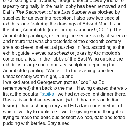
of Art seeing old favorites, though unfortunatewely the Miro
tapestry originally in the main lobby has been removed and
Dali's
The Sacrament of the Last Supper
was blocked by
supplies for an evening reception. I also saw two special
exhibits, one featuring the drawings of Edvard Munch and
the other, Arcimboldo (runs through January 9, 2011). The
Arcimboldo paintings, reflecting the serious study of science
and nature that was characteristic of the sixteenth century
are also clever intellectual puzzles, in fact, according to the
exhibit guide, viewed as
scherzi
or jokes by Arcimboldo's
contemporaries. In the lobby of the East Wing outside the
exhibit is a large contemporary sculpture depicting the
Arcimboldo painting "Winter". In the evening, another
unseasonably warm night, Ed and
I walked around Georgetown (not as "cool" as Ed
remembered) then back to the mall. Having cleared the wait-
list at the popular
Rasika
, we had an excellent dinner there.
Rasika is an Indian restaurant (which boarders on Indian
fusion); I had a shrimp curry and Ed a lamb one, neither of
which I will try to duplicate. I will be giving some thought to
trying to make the delicious dessert we had, date and toffee
pudding with berries. Stay tuned.