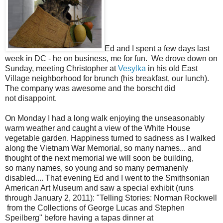
Ed and I spent a few days last
week in DC - he on business, me for fun. We drove down on
Sunday, meeting Christopher at
Vesylka
in his old East
Village neighborhood for brunch (his breakfast, our lunch).
The company was awesome and the borscht did
not disappoint.
On Monday I had a long walk enjoying the unseasonably
warm weather and caught a view of the White House
vegetable garden. Happiness turned to sadness as I walked
along the Vietnam War Memorial, so many names... and
thought of the next memorial we will soon be building,
so many names, so young and so many permanenly
disabled.... That evening Ed and I went to the Smithsonian
American Art Museum and saw a special exhibit (runs
through January 2, 2011): "Telling Stories: Norman Rockwell
from the Collections of George Lucas and Stephen
Speilberg" before having a tapas dinner at