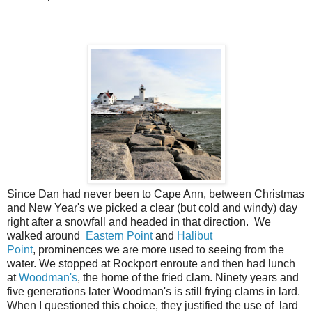
Since Dan had never been to Cape Ann, between Christmas
and New Year's we picked a clear (but cold and windy) day
right after a snowfall and headed in that direction. We
walked around
Eastern Point
and
Halibut
Point
, prominences we are more used to seeing from the
water. We stopped at Rockport enroute and then had lunch
at
Woodman's
, the home of the fried clam. Ninety years and
five generations later Woodman's is still frying clams in lard.
When I questioned this choice, they justified the use of lard