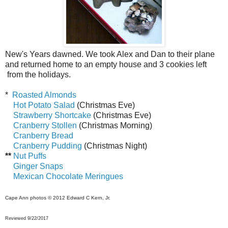
New's Years dawned. We took Alex and Dan to their plane
and returned home to an empty house and 3 cookies left
from the holidays.
*
Roasted Almonds
Hot Potato Salad
(Christmas Eve)
Strawberry Shortcake
(Christmas Eve)
Cranberry Stollen
(Christmas Morning)
Cranberry Bread
Cranberry Pudding
(Christmas Night)
**
Nut Puffs
Ginger Snaps
Mexican Chocolate Meringues
Cape Ann photos
© 2012 Edward C Kern, Jr.
Reviewed 9/22/2017