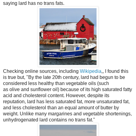
saying lard has no trans fats.
Checking online sources, including
Wikipedia
,, I found this
is true but, "
B
y the late 20th century, lard had begun to be
considered less healthy than
vegetable oils
(such
as
olive
and
sunflower
oil) because of its high saturated fatty
acid and cholesterol content. However, despite its
reputation, lard has less saturated fat, more
unsaturated fat
,
and less cholesterol than an equal amount of
butter
by
weight.
Unlike many
margarines
and vegetable shortenings,
unhydrogenated lard contains no
trans fat
."