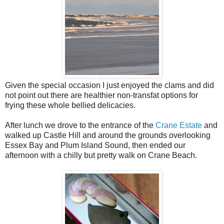
Given the special occasion I just enjoyed the clams and did
not point out there are healthier non-transfat options for
frying these whole bellied delicacies.
After lunch we drove to the entrance of the
Crane Estate
and
walked up Castle Hill and around the grounds overlooking
Essex Bay and Plum Island Sound, then ended our
afternoon with a chilly but pretty walk on Crane Beach.