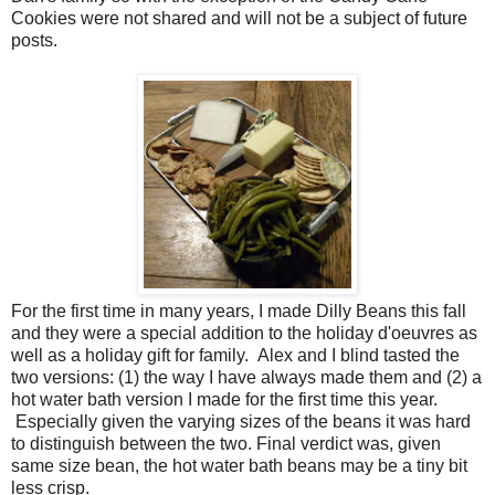
Cookies were not shared and will not be a subject of future
posts.
For the first time in many years, I made Dilly Beans this fall
and they were a special addition to the holiday d'oeuvres as
well as a holiday gift for family. Alex and I blind tasted the
two versions: (1) the way I have always made them and (2) a
hot water bath version I made for the first time this year.
Especially given the varying sizes of the beans it was hard
to distinguish between the two. Final verdict was, given
same size bean, the hot water bath beans may be a tiny bit
less crisp.