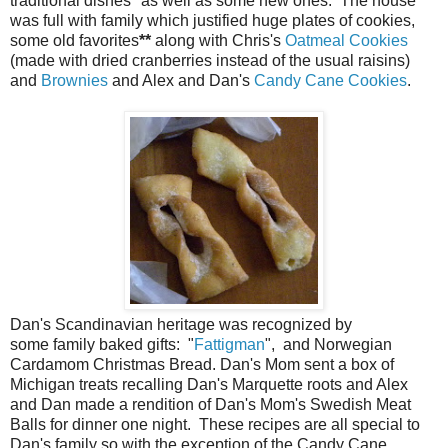
traditional dishes
*
as well as some new ones. The house
was full with family which justified huge plates of cookies,
some old favorites
**
along with Chris's
Oatmeal Cookies
(made with dried cranberries instead of the usual raisins)
and
Brownies
and Alex and Dan's
Candy Cane Cookies
.
Dan's Scandinavian heritage was recognized by
some family baked gifts: "
Fattigman
", and Norwegian
Cardamom Christmas Bread. Dan's Mom sent a box of
Michigan treats recalling Dan's Marquette roots and Alex
and Dan made a rendition of Dan's Mom's Swedish Meat
Balls for dinner one night. These recipes are all special to
Dan's family so with the exception of the Candy Cane