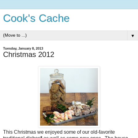
Cook's Cache
▼
Tuesday, January 8, 2013
Christmas 2012
This Christmas we enjoyed some of our old-favorite