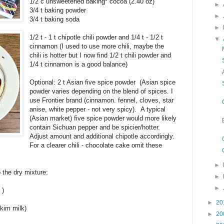
1/2 c unsweetened baking* cocoa (2.40 oz)
►
3/4 t baking powder
►
3/4 t baking soda
►
1/2 t - 1 t chipotle chili powder and 1/4 t - 1/2 t
▼
cinnamon (I used to use more chili, maybe the
chili is hotter but I now find 1/2 t chili powder and
1/4 t cinnamon is a good balance)
Optional: 2 t Asian five spice powder (Asian spice
powder varies depending on the blend of spices. I
use Frontier brand (cinnamon. fennel, cloves, star
anise, white pepper - not very spicy). A typical
(Asian market) five spice powder would more likely
contain Sichuan pepper and be spicier/hotter.
Adjust amount and additional chipotle accordingly.
For a clearer chili - chocolate cake omit these
►
 the dry mixture:
►
►
)
►
20
skim milk)
►
20