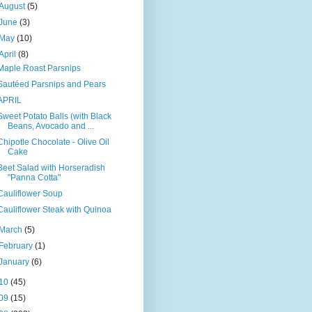
August
(5)
June
(3)
May
(10)
April
(8)
Maple Roast Parsnips
Sautéed Parsnips and Pears
APRIL
Sweet Potato Balls (with Black
Beans, Avocado and ...
Chipotle Chocolate - Olive Oil
Cake
Beet Salad with Horseradish
"Panna Cotta"
Cauliflower Soup
Cauliflower Steak with Quinoa
March
(5)
February
(1)
January
(6)
10
(45)
09
(15)