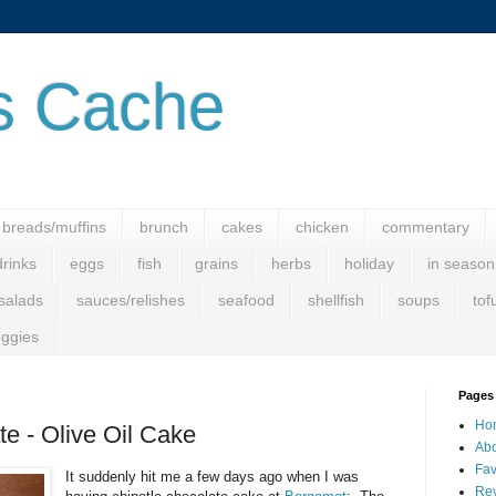
s Cache
breads/muffins
brunch
cakes
chicken
commentary
drinks
eggs
fish
grains
herbs
holiday
in season
salads
sauces/relishes
seafood
shellfish
soups
tof
ggies
Pages
Ho
te - Olive Oil Cake
Abo
Fav
It suddenly hit me a few days ago when I was
Rev