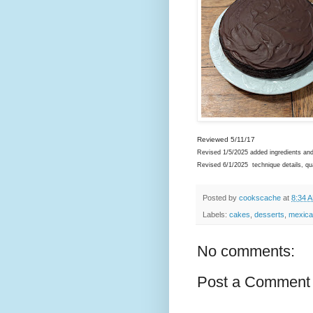
Reviewed 5/11/17
Revised 1/5/2025 added ingredients an
Revised 6/1/2025 technique details, qu
Posted by
cookscache
at
8:34 
Labels:
cakes
,
desserts
,
mexica
No comments:
Post a Comment