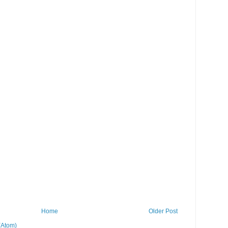
Home
Older Post
(Atom)