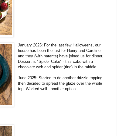
January 2025: For the last few Halloweens, our
house has been the last for Henry and Caroline
and they (with parents) have joined us for dinner.
Dessert is "Spider Cake" - this cake with a
chocolate web and spider (ring) in the middle.
June 2025: Started to do another drizzle topping
then decided to spread the glaze over the whole
top. Worked well - another option.