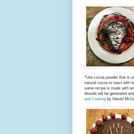
*Use cocoa powder that is no
natural cocoa to react with 
same recipe is made with an 
dioxide will be generated and
and Cooking
by Harold McG