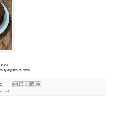
d photo
antity adjustment, photo
AM
n food