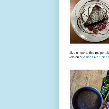
olive oil cake; this recipe t
version of
Asian Five Spice