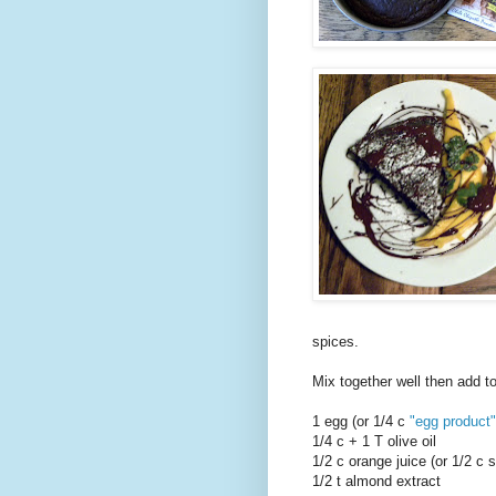
spices.
Mix together well then add to
1 egg (or 1/4 c
"egg product"
1/4 c + 1 T olive oil
1/2 c orange juice (or 1/2 c 
1/2 t almond extract