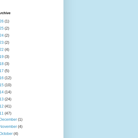
rchive
26
(1)
25
(2)
24
(2)
23
(2)
22
(4)
19
(3)
18
(3)
17
(5)
16
(12)
15
(10)
14
(14)
13
(24)
12
(41)
11
(47)
December
(1)
November
(4)
October
(4)