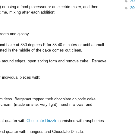
►
20
 or using a food processor or an electric mixer, and then
►
20
time, mixing after each addition:
smooth and glossy.
 and bake at 350 degrees F for 35-40 minutes or until a small
rted in the middle of the cake comes out clean.
ife around edges, open spring form and remove cake. Remove
 individual pieces with:
mitless. Bergamot topped their chocolate chipotle cake
 cream, (made on site, very light) marshmallows, and
irst quarter with
Chocolate Drizzle
garnished with raspberries.
cond quarter with mangoes and Chocolate Drizzle.