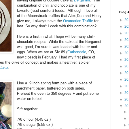
having chipotle chocolate cake at
Bergamot
: The
combination of chili and chocolate is one of my
favorite (read comfort) foods. Although I love all
Blog A
of the Moonstruck truffles that Alex,Dan and Henry
►
20
give me, I always save the
Ocumarian Truffle
for
last. So why don't I cook with this combination?
►
20
►
20
Here is a first in what I hope will be many chili-
►
20
chocolate recipes. While the cake at the Bergamot
►
20
was good, I'm sure it was loaded with butter and
eggs. When we ate at Six 89 (
Carbondale
, CO,
►
20
now closed) in February, I had my first piece of
►
20
akes the olive oil concept and makes a healthier, spicier
►
20
 Cake
.
►
20
►
20
Line a 9 inch spring form pan with a piece of
►
20
parchment paper, buttered on both sides.
►
20
Preheat the oven to 350 degrees F and put some
water on to boil.
►
20
▼
20
Sift together:
►
►
7/8 c flour (4.45 oz.)
7/8 c sugar (5.55 oz.)
►