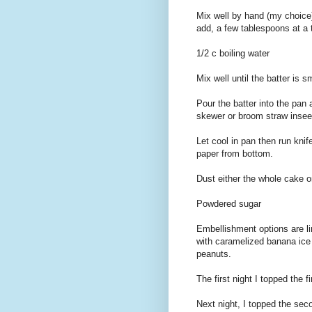
Mix well by hand (my choice)
add, a few tablespoons at a 
1/2 c boiling water
Mix well until the batter is 
Pour the batter into the pan
skewer or broom straw insee
Let cool in pan then run kn
paper from bottom.
Dust either the whole cake or
Powdered sugar
Embellishment options are li
with caramelized banana ice
peanuts.
The first night I topped the f
Next night, I topped the se