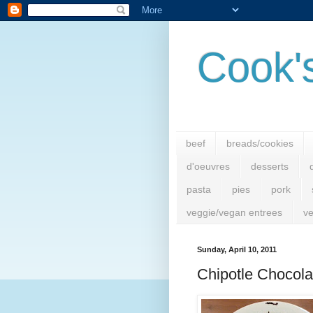
Cook'
beef
breads/cookies
d'oeuvres
desserts
pasta
pies
pork
veggie/vegan entrees
ve
Sunday, April 10, 2011
Chipotle Chocola