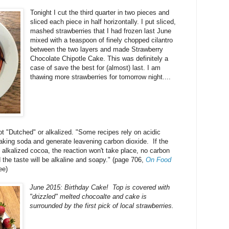
Tonight I cut the third quarter in two pieces and
sliced each piece in half horizontally. I put sliced,
mashed strawberries that I had frozen last June
mixed with a teaspoon of finely chopped cilantro
between the two layers and made Strawberry
Chocolate Chipotle Cake. This was definitely a
case of save the best for (almost) last. I am
thawing more strawberries for tomorrow night....
t "Dutched" or alkalized. "Some recipes rely on acidic
baking soda and generate leavening carbon dioxide. If the
alkalized cocoa, the reaction won't take place, no carbon
 the taste will be alkaline and soapy." (page 706,
On Food
ee)
June 2015: Birthday Cake! Top is covered with
"drizzled" melted chocoalte and cake is
surrounded by the first pick of local strawberries.