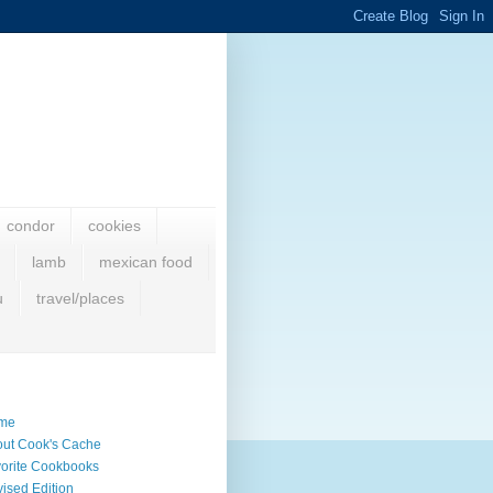
condor
cookies
lamb
mexican food
u
travel/places
me
ut Cook's Cache
orite Cookbooks
ised Edition