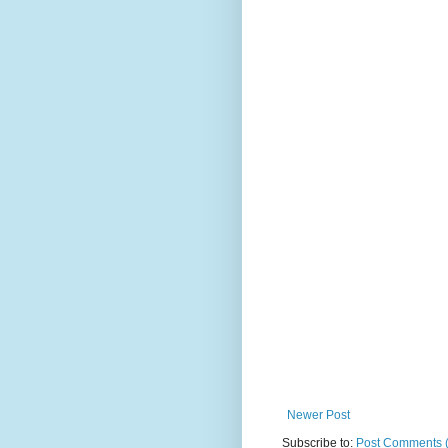
Newer Post
Subscribe to:
Post Comments 