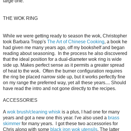
large one.
THE WOK RING
While we were getting ready to season the wok, Christopher
took Barbara Tropp's
The Art of Chinese Cooking
, a book he
had given me many years ago, off my bookshelf and began
reading about seasoning. In the process he also discovered
that the ideal position for a dual-diameter wok ring is wide
side up. Makes perfect sense as it permits a greater spread
of heat to the wok. Often the burner configuration requires
the ring be placed narrow side up, but it works perfectly fine
on my range the preferred way, yet all these years.... Should
have read the intro and not gone directly to the recipes.
ACCESSORIES
A
wok brush/cleaning whisk
is a plus, I had one for many
years and got a new one this year. I've also used a
brass
skimmer
for many years. I got these two accessories for
Chris along with some
black iron wok utensils
. The latter