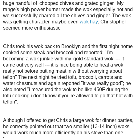
huge handful of chopped chives
and grated ginger. My
range's high power burner made the wok
especially
hot and
we successfully charred all the chives and ginger. The wok
was getting character, maybe even
wok hay
; Christopher
seemed more enthusiastic.
Chris
took his wok back to Brooklyn and the first night home
cooked some steak and
broccoli
and reported: "I'm
becoming a wok junkie with my 'gold standard wok' --- it
came out very well --- it is nice being able to heat a wok
really hot before putting meat in without
worrying
about
teflon" The next night he tried tofu,
broccoli
, carrots and
water chestnuts and again reported "it was really good"; he
also noted "
i measured the wok to be like 450F during the
tofu cooking
i don't know if you're allowed to go that hot with
teflon".
Although I offered to get Chris a large wok for dinner parties,
he correctly pointed out that two smaller (13-14 inch) woks
would work much more efficiently on his stove than one