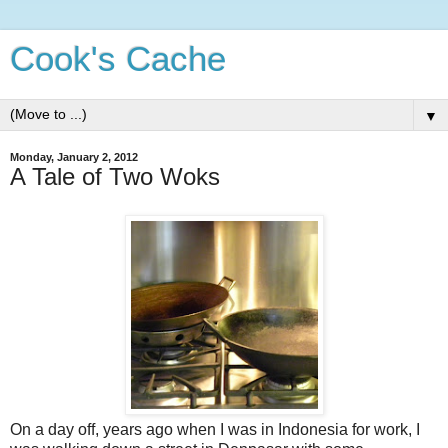
Cook's Cache
▼
Monday, January 2, 2012
A Tale of Two Woks
On a day off, years ago when I was in Indonesia for work, I