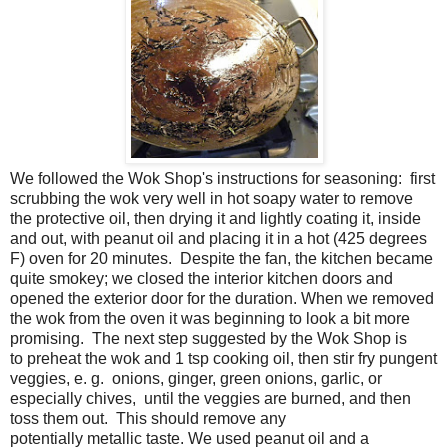
We followed the Wok Shop's instructions for seasoning: first
scrubbing the wok very well in hot soapy water to remove
the protective oil, then drying it and lightly coating it, inside
and out, with peanut oil and placing it in a hot (425 degrees
F) oven for 20 minutes. Despite the fan, the kitchen became
quite smokey; we closed the interior kitchen doors and
opened the exterior door for the duration. When we removed
the wok from the oven it was beginning to look a bit more
promising. The next step suggested by the Wok Shop is
to
preheat the
wok
and 1 tsp cooking oil, then stir fry pungent
veggies, e. g. onions, ginger, green onions, garlic, or
especially chives, until the veggies are burned, and then
toss them out. This should remove any
potentially
metallic
taste.
We used peanut oil and a