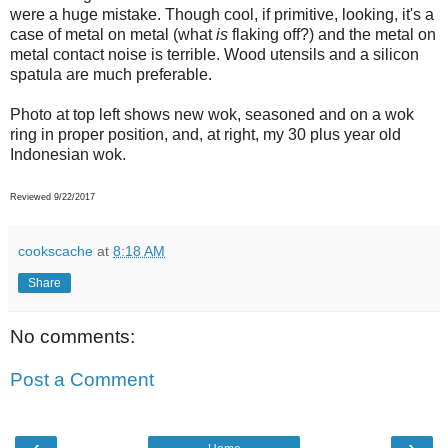
were a huge mistake. Though cool, if primitive, looking, it's a
case of metal on metal (what
is
flaking off?) and the metal on
metal contact noise is terrible. Wood utensils and a silicon
spatula are much preferable.
Photo at top left shows new wok, seasoned and on a wok
ring in proper position, and, at right, my 30 plus year old
Indonesian wok.
Reviewed 9/22/2017
cookscache
at
8:18 AM
Share
No comments:
Post a Comment
‹
›