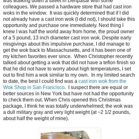
was walking down a street in Denpasar with some
colleagues. We passed a hardware store that had cast iron
woks in the window. It was quickly determined that if I did
not already have a cast iron wok (I did not), I should take this
opportunity and purchase one immediately. Next thing I
knew I was half the world away from home, the proud owner
of a 5 pound, 13 inch diameter cast iron wok. Despite early
misgivings about this impulsive purchase, I did manage to
get the wok back to Massachusetts, and it has been one of
my kitchen favorites ever since. When Christopher recently
talked about getting a wok that did not have a teflon finish so
that he did not have to worry about high temperatures, I set
out to find him a wok similar to my own. In my limited search
to date, the best I could find was a
cast iron wok from the
Wok Shop in San Francisco
. I suspect there are equal or
better sources in New York but have not had the opportunity
to check them out. When Chris opened this Christmas
package, I think he was totally underwhelmed; the wok was
a dull military gray and very light weight (at ~2 1/2 pounds,
about half the weight of mine).