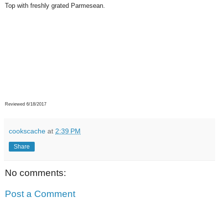
Top with freshly grated Parmesean.
Reviewed 6/18/2017
cookscache
at
2:39 PM
Share
No comments:
Post a Comment