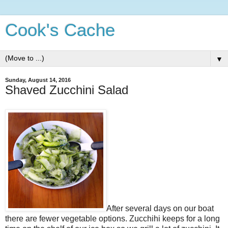
Cook's Cache
▼
Sunday, August 14, 2016
Shaved Zucchini Salad
After several days on our boat
there are fewer vegetable options. Zucchihi keeps for a long