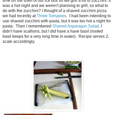
time on the shelf of our ice box so we grill a lot of zucchini. It
was a hot night and we weren't planning to grill, so what to
do with the zucchini? I thought of a shaved zucchini pizza
we had recently at
Three Tomatoes
. I had been intending to
use shaved zucchini with pasta, but it was too hot a night for
pasta. Then I remembered
Shaved Asparagus Salad
. I
didn't have scallions, but I did have a have basil (rooted
basil keeps for a very long time in water). Recipe serves 2,
scale accordingly.