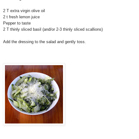
2 T extra virgin olive oil
2 t fresh lemon juice
Pepper to taste
2 T thinly sliced basil (and/or 2-3 thinly sliced scallions)
Add the dressing to the salad and gently toss.