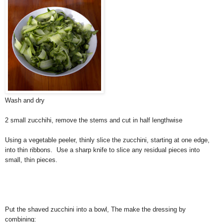
Wash and dry
2 small zucchihi, remove the stems and cut in half lengthwise
Using a vegetable peeler, thinly slice the zucchini, starting at one edge,
into thin ribbons. Use a sharp knife to slice any residual pieces into
small, thin pieces.
Put the shaved zucchini into a bowl, The make the dressing by
combining: