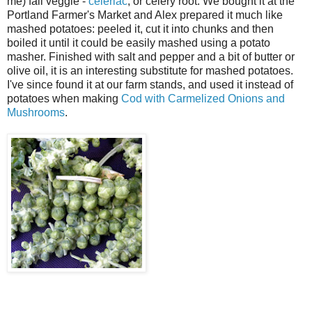
me) fall veggie -
celeriac
, or celery root. We bought it at the
Portland Farmer's Market and Alex prepared it much like
mashed potatoes: peeled it, cut it into chunks and then
boiled it until it could be easily mashed using a potato
masher. Finished with salt and pepper and a bit of butter or
olive oil, it is an interesting substitute for mashed potatoes.
I've since found it at our farm stands, and used it instead of
potatoes when making
Cod with Carmelized Onions and
Mushrooms
.