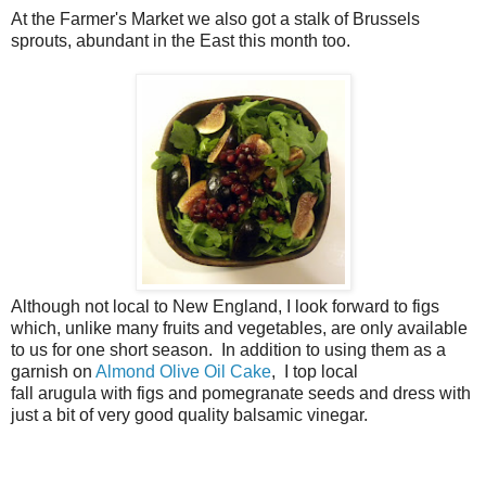
At the Farmer's Market we also got a stalk of Brussels
sprouts, abundant in the East this month too.
Although not local to New England, I look forward to figs
which, unlike many fruits and vegetables, are only available
to us for one short season. In addition to using them as a
garnish on
Almond Olive Oil Cake
, I top local
fall arugula with figs and pomegranate seeds and dress with
just a bit of very good quality balsamic vinegar.