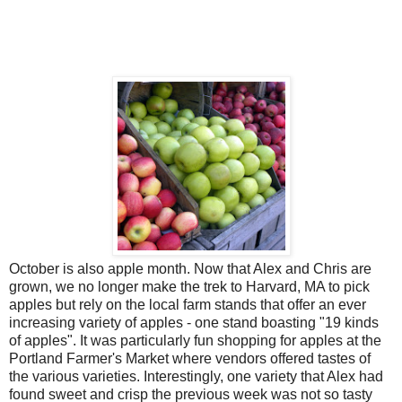
October is also apple month. Now that Alex and Chris are
grown, we no longer make the trek to Harvard, MA to pick
apples but rely on the local farm stands that offer an ever
increasing variety of apples - one stand boasting "19 kinds
of apples". It was particularly fun shopping for apples at the
Portland Farmer's Market where vendors offered tastes of
the various varieties. Interestingly, one variety that Alex had
found sweet and crisp the previous week was not so tasty