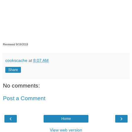
Reviewed 9/19/2019
cookscache
at
8:07 AM
Share
No comments:
Post a Comment
‹
›
Home
View web version