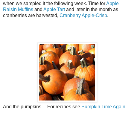
when we sampled it the following week. Time for
Apple
Raisin Muffins
and
Apple Tart
and later in the month as
cranberries are harvested,
Cranberry Apple-Crisp
.
And the pumpkins.... For recipes see
Pumpkin Time Again
.