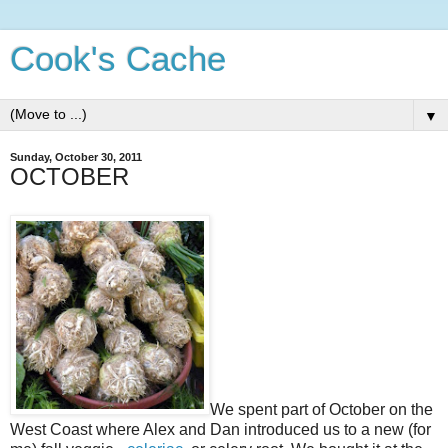
Cook's Cache
▼
Sunday, October 30, 2011
OCTOBER
We spent part of October on the
West Coast where Alex and Dan introduced us to a new (for