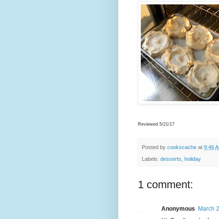
Reviewed 5/21/17
Posted by
cookscache
at
9:46 
Labels:
desserts
,
holiday
1 comment:
Anonymous
March 2