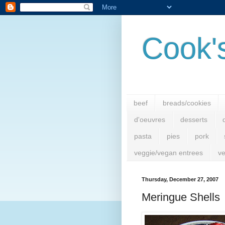
Cook'
beef
breads/cookies
d'oeuvres
desserts
pasta
pies
pork
veggie/vegan entrees
ve
Thursday, December 27, 2007
Meringue Shells