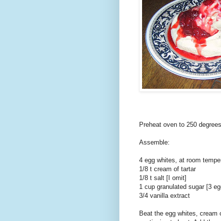
Preheat oven to 250 degrees
Assemble:
4 egg whites, at room temper
1/8 t cream of tartar
1/8 t salt [I omit]
1 cup granulated sugar [3 eg
3/4 vanilla extract
Beat the egg whites, cream of