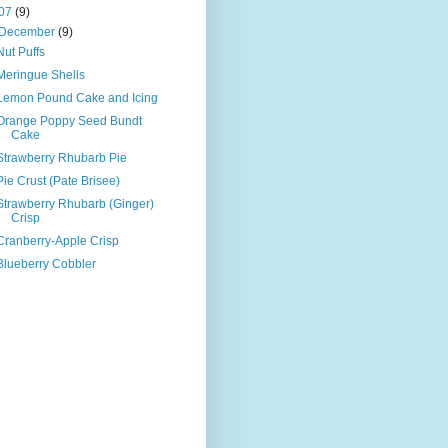
07
(9)
December
(9)
Nut Puffs
Meringue Shells
Lemon Pound Cake and Icing
Orange Poppy Seed Bundt
Cake
Strawberry Rhubarb Pie
Pie Crust (Pate Brisee)
Strawberry Rhubarb (Ginger)
Crisp
Cranberry-Apple Crisp
Blueberry Cobbler