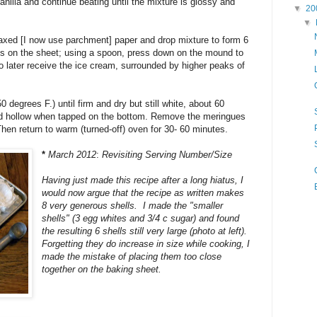
anilla and continue beating until the mixture is glossy and
▼
20
▼
axed [I now use parchment] paper and drop mixture to form 6
 on the sheet; using a spoon, press down on the mound to
to later receive the ice cream, surrounded by higher peaks of
 degrees F.) until firm and dry but still white, about 60
und hollow when tapped on the bottom. Remove the meringues
hen return to warm (turned-off) oven for 30- 60 minutes.
*
March 2012
:
Revisiting Serving Number/Size
Having just made this recipe after a long hiatus, I
would now argue that the recipe as written makes
8 very generous shells. I made the "smaller
shells" (3 egg whites and 3/4 c sugar) and found
the resulting 6 shells still very large (photo at left).
Forgetting they do increase in size while cooking, I
made the mistake of placing them too close
together on the baking sheet.