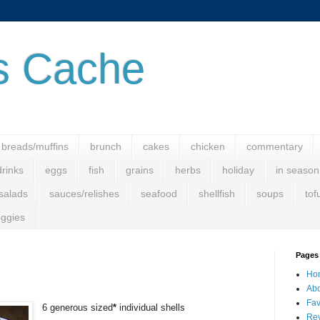
s Cache
breads/muffins
brunch
cakes
chicken
commentary
drinks
eggs
fish
grains
herbs
holiday
in season
salads
sauces/relishes
seafood
shellfish
soups
tof
ggies
Pages
Ho
Abo
Fav
6
generous sized
*
individual shells
Rev