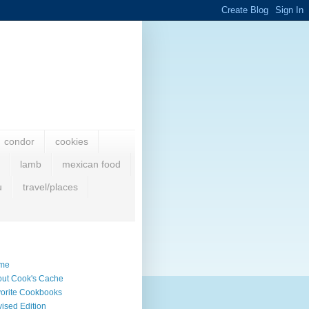
condor
cookies
lamb
mexican food
u
travel/places
me
ut Cook's Cache
orite Cookbooks
ised Edition