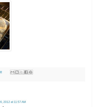
AM
6, 2012 at 11:57 AM