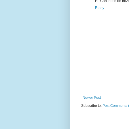
Hi. Can these be fro
Reply
Newer Post
Subscribe to:
Post Comments 