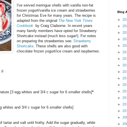
I've served meringue shells with vanilla non-fat
frozen yogurt/vanilla ice cream and strawberries
Blog A
for Christmas Eve for many years. The recipe is
►
20
adapted from the original
The New York Times
Cookbook
by Craig Claiborne. In recent years
►
20
many family members have opted for Strawberry
►
20
Shortcake instead (much less sugar!). For notes
►
20
on preparing the strawberries see:
Strawberry
►
20
Shortcake
. These shells are also good with
chocolate frozen yogurt/ice cream and raspberries.
►
20
►
20
►
20
 F.
►
20
►
20
►
20
►
20
ature [3 egg whites and 3/4 c sugar for 6 smaller shells]
*
►
20
►
20
g whites and 3/4 c sugar for 6 smaller shells]
►
20
►
20
 tartar and salt until frothy. Add the sugar gradually, while
►
20