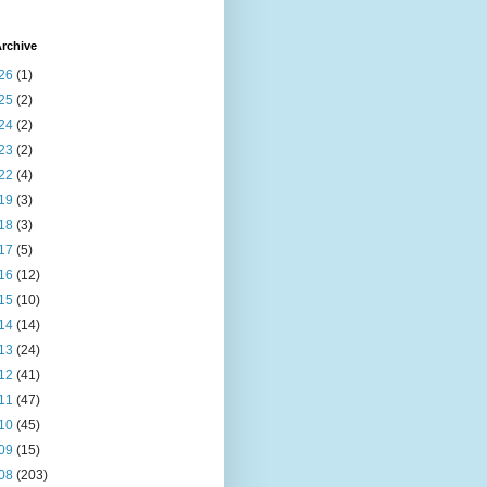
rchive
26
(1)
25
(2)
24
(2)
23
(2)
22
(4)
19
(3)
18
(3)
17
(5)
16
(12)
15
(10)
14
(14)
13
(24)
12
(41)
11
(47)
10
(45)
09
(15)
08
(203)