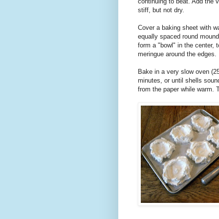
continuing to beat. Add the v
stiff, but not dry.
Cover a baking sheet with w
equally spaced round mounds
form a "bowl" in the center, 
meringue around the edges.
Bake in a very slow oven (250
minutes, or until shells so
from the paper while warm. T