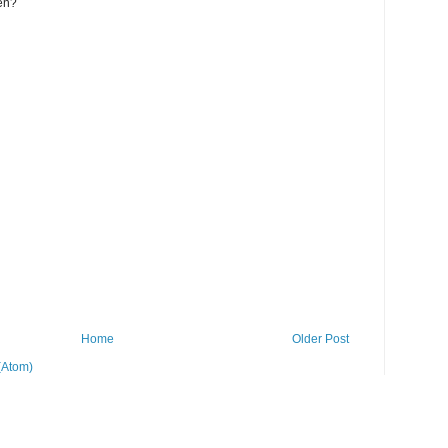
zen?
Home
Older Post
(Atom)