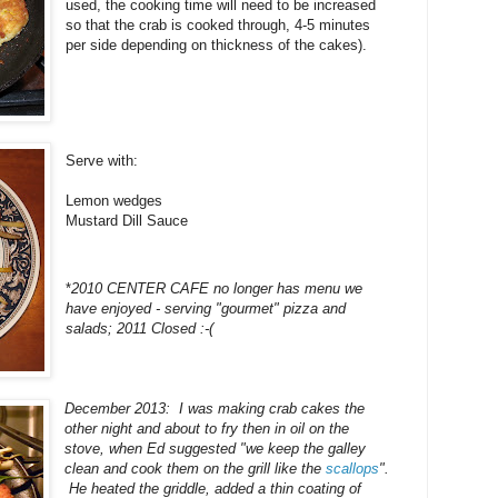
used, the cooking time will need to be increased
so that the crab is cooked through, 4-5 minutes
per side depending on thickness of the cakes).
Serve with:
Lemon wedges
Mustard Dill Sauce
*
2010 CENTER CAFE no longer has menu we
have enjoyed - serving "gourmet" pizza and
salads; 2011 Closed :-(
December 2013: I was making crab cakes the
other night and about to fry then in oil on the
stove, when Ed suggested "we keep the galley
clean and cook them on the grill like the
scallops
".
He heated the griddle, added a thin coating of