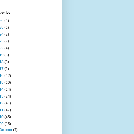
rchive
26
(1)
25
(2)
24
(2)
23
(2)
22
(4)
19
(3)
18
(3)
17
(5)
16
(12)
15
(10)
14
(14)
13
(24)
12
(41)
11
(47)
10
(45)
09
(15)
October
(7)