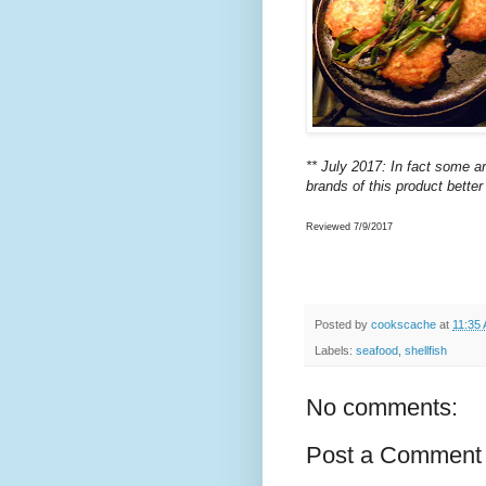
** July 2017: In fact some a
brands of this product bette
Reviewed 7/9/2017
Posted by
cookscache
at
11:35
Labels:
seafood
,
shellfish
No comments:
Post a Comment