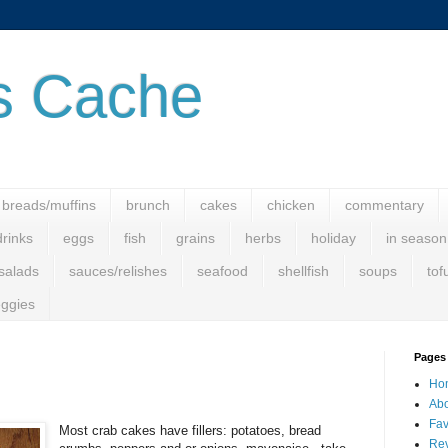
s Cache
breads/muffins
brunch
cakes
chicken
commentary
drinks
eggs
fish
grains
herbs
holiday
in season
salads
sauces/relishes
seafood
shellfish
soups
tof
ggies
Pages
Ho
Abo
Fav
Most crab cakes have fillers: potatoes, bread
Rev