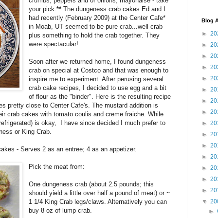
crumbs, peppers and or onions, mayonaise - take
your pick.
**
The dungeness crab cakes Ed and I
had recently (February 2009) at the Center Cafe*
Blog A
in Moab, UT seemed to be pure crab...well crab
►
20
plus something to hold the crab together. They
were spectacular!
►
20
►
20
Soon after we returned home, I found dungeness
►
20
crab on special at Costco and that was enough to
►
20
inspire me to experiment. After perusing several
crab cake recipes, I decided to use egg and a bit
►
20
of flour as the "binder". Here is the resulting recipe
►
20
 pretty close to Center Cafe's. The mustard addition is
►
20
ir crab cakes with tomato coulis and creme fraiche. While
efrigerated) is okay, I have since decided I much prefer to
►
20
ness or King Crab.
►
20
►
20
kes - Serves 2 as an entree; 4 as an appetizer.
►
20
Pick the meat from:
►
20
►
20
One dungeness crab (about 2.5 pounds; this
►
20
should yield a little over half a pound of meat) or ~
1 1/4 King Crab legs/claws. Alternatively you can
▼
20
buy 8 oz of lump crab.
►