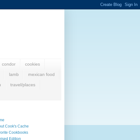
condor
cookies
lamb
mexican food
u
travel/places
me
ut Cook's Cache
orite Cookbooks
ised Edition