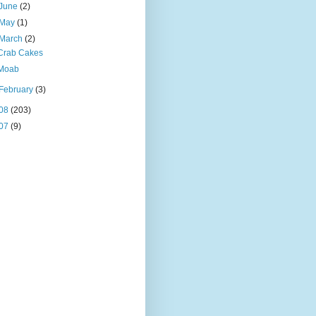
June
(2)
May
(1)
March
(2)
Crab Cakes
Moab
February
(3)
08
(203)
07
(9)