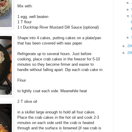
►
Mix with:
►
▼
1 egg, well beaten
1 T flour
1 t Ducktrap River Mustard Dill Sauce (optional)
►
Shape into 4 cakes, putting cakes on a plate/pan
that has been covered with wax paper.
►
20
►
20
Refrigerate up to several hours. Just before
cooking, place crab cakes in the freezer for 5-10
minutes so they become firmer and easier to
handle without falling apart. Dip each crab cake in:
Flour
to lightly coat each side. Meanwhile heat
2 T olive oil
in a skillet large enough to hold all four cakes.
Place the crab cakes in the hot oil and cook 2-3
minutes on each side until the crab is heated
through and the surface is browned (if raw crab is