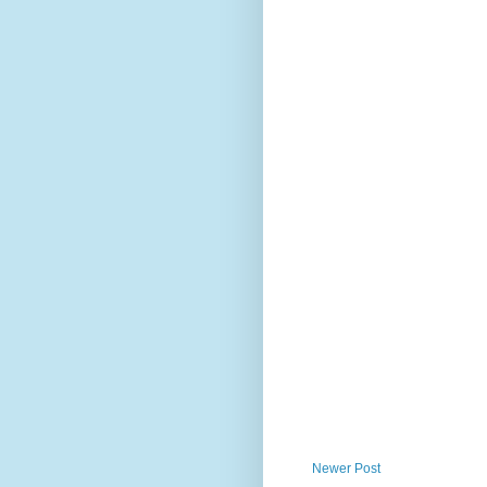
Newer Post