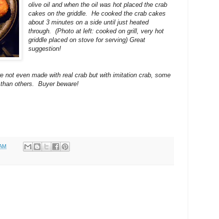
olive oil and when the oil was hot placed the crab
cakes on the griddle. He cooked the crab cakes
about 3 minutes on a side until just heated
through. (Photo at left: cooked on grill, very hot
griddle placed on stove for serving) Great
suggestion!
re not even made with real crab but with imitation crab, some
r than others. Buyer beware!
 AM