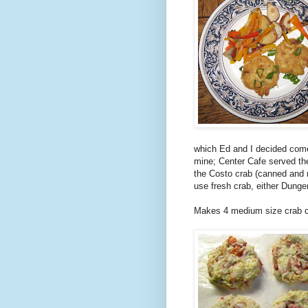
which Ed and I decided comes
mine; Center Cafe served the
the Costo crab (canned and r
use fresh crab, either Dunge
Makes 4 medium size crab ca