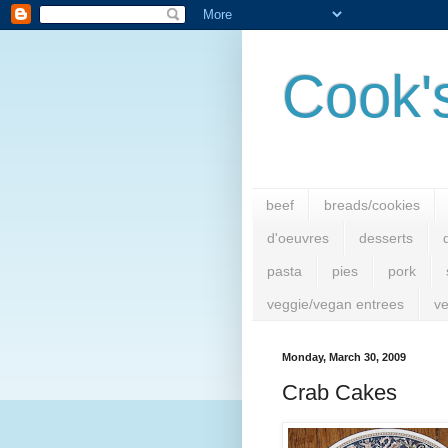
Cook'
beef
breads/cookies
d'oeuvres
desserts
pasta
pies
pork
veggie/vegan entrees
ve
Monday, March 30, 2009
Crab Cakes