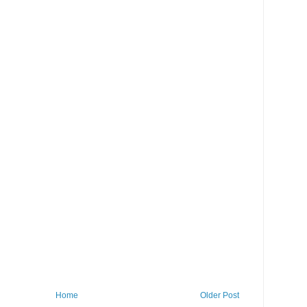
Home
Older Post